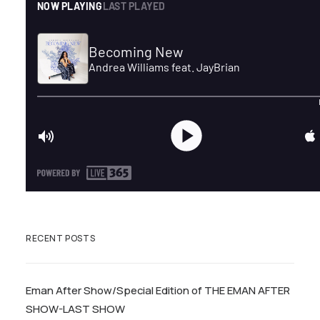
RECENT POSTS
Eman After Show/Special Edition of THE EMAN AFTER
SHOW-LAST SHOW