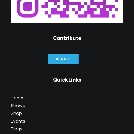
Contribute
DONATE
Quick Links
Home
Shows
Shop
Events
Blogs