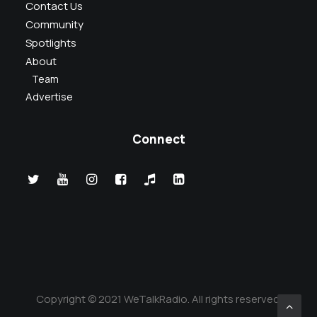
Contact Us
Community
Spotlights
About
Team
Advertise
Connect
Copyright © 2021 WeTalkRadio. All rights reserved.