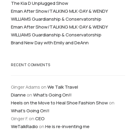
The Kia D Unplugged Show
Eman After Show/TALKING MLK-DAY & WENDY
WILLIAMS Guardianship & Conservatorship
Eman After Show/TALKING MLK-DAY & WENDY
WILLIAMS Guardianship & Conservatorship
Brand New Day with Emily and DeAnn
RECENT COMMENTS
Ginger Adams
on
We Talk Travel
Dianne
on
What’s Going On!!
Heels on the Move to Heal Shoe Fashion Show
on
What’s Going On!!
Ginger F.
on
CEO
WeTalkRadio
on
He is re-inventing me