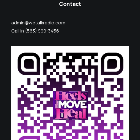
Contact
admin@wetalkradio.com
Call in (563) 999-3456