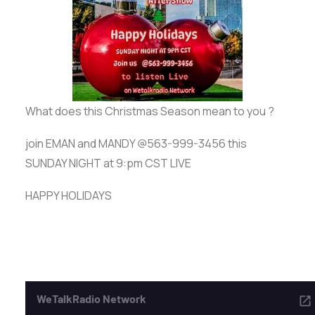
ADVERTISE
SEARCH
What does this Christmas Season mean to you ?
join EMAN and MANDY @563-999-3456 this
SUNDAY NIGHT at 9:pm CST LIVE
HAPPY HOLIDAYS