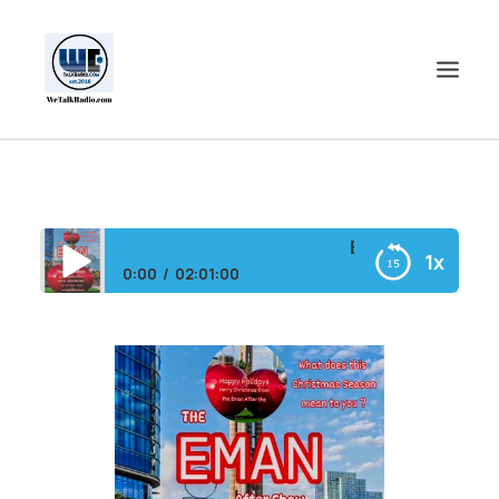
HOME
SHOWS
Eman After Show/
1x
SHOP
0:00
02:01:00
EVENTS
Eman After Show/HAPPY HOLIDAYS MERRY
BLOGS
CHRISTMAS were LIVE
CONTACT US
COMMUNITY
SPOTLIGHTS
ABOUT