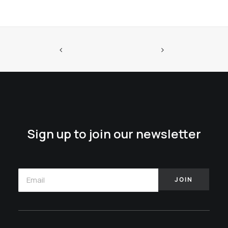
Sign up to join our newsletter