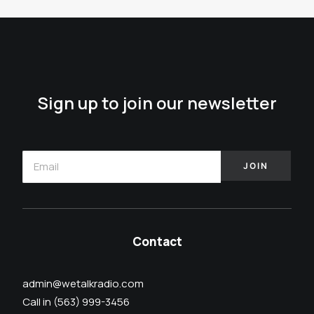
Sign up to join our newsletter
Contact
admin@wetalkradio.com
Call in (563) 999-3456