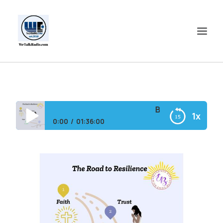
HOME
SHOWS
Brand New Day with
1x
SHOP
0:00
01:36:00
EVENTS
Brand New Day with Emily and DeAnn
BLOGS
CONTACT US
COMMUNITY
SPOTLIGHTS
ABOUT