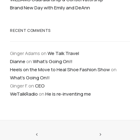
Brand New Day with Emily and DeAnn
RECENT COMMENTS
Ginger Adams
on
We Talk Travel
Dianne
on
What’s Going On!!
Heels on the Move to Heal Shoe Fashion Show
on
What’s Going On!!
Ginger F.
on
CEO
WeTalkRadio
on
He is re-inventing me