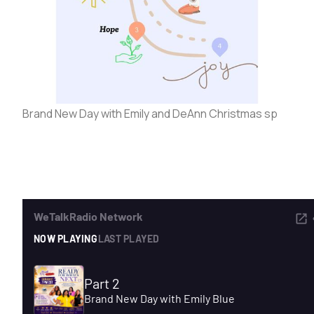
ADVERTISE
SEARCH
Brand New Day with Emily and DeAnn Christmas sp