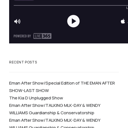
RECENT POSTS
Eman After Show/Special Edition of THE EMAN AFTER
SHOW-LAST SHOW
The Kia D Unplugged Show
Eman After Show/TALKING MLK-DAY & WENDY
WILLIAMS Guardianship & Conservatorship
Eman After Show/TALKING MLK-DAY & WENDY
WILLIAMS Guardianship & Conservatorship