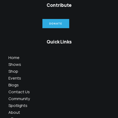
Contribute
DONATE
Quick Links
Home
Shows
Shop
Events
Blogs
Contact Us
Community
Spotlights
About