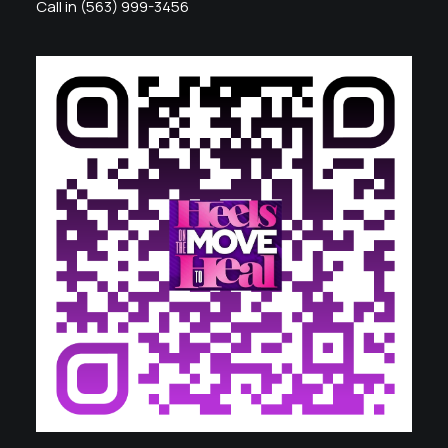
Call in (563) 999-3456