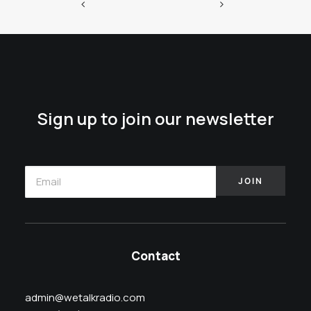
Sign up to join our newsletter
Contact
admin@wetalkradio.com