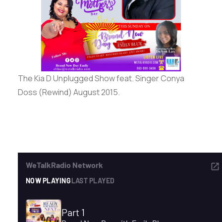
ADVERTISE
SEARCH
The Kia D Unplugged Show feat. Singer Conya
Doss (Rewind) August 2015.