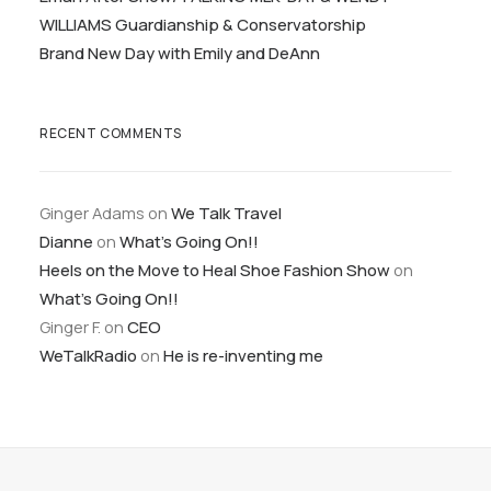
WILLIAMS Guardianship & Conservatorship
Brand New Day with Emily and DeAnn
RECENT COMMENTS
Ginger Adams
on
We Talk Travel
Dianne
on
What’s Going On!!
Heels on the Move to Heal Shoe Fashion Show
on
What’s Going On!!
Ginger F.
on
CEO
WeTalkRadio
on
He is re-inventing me