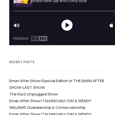
RECENT POSTS
Eman After Show/Special Edition of THE EMAN AFTER
SHOW-LAST SHOW
The Kia D Unplugged Show
Eman After Show/TALKING MLK-DAY & WENDY
WILLIAMS Guardianship & Conservatorship
Eman After Show/TALKING MLK-DAY & WENDY