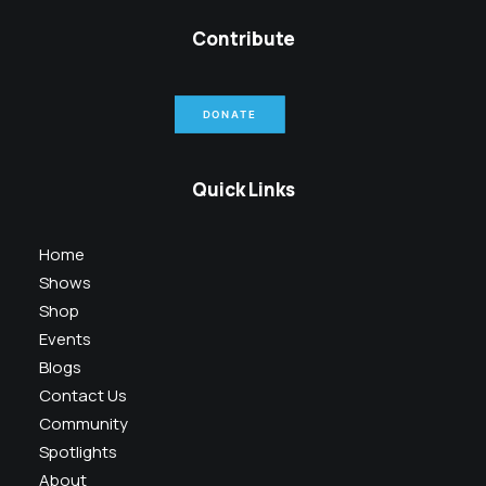
Contribute
DONATE
Quick Links
Home
Shows
Shop
Events
Blogs
Contact Us
Community
Spotlights
About