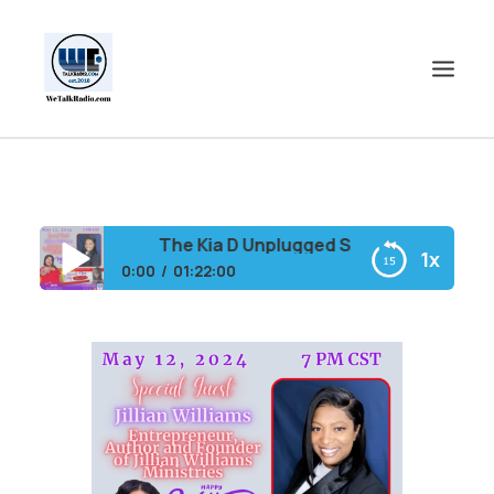
HOME
SHOWS
The Kia D Unplugged Show feat. Singer 
1x
SHOP
0:00
01:22:00
EVENTS
The Kia D Unplugged Show feat. Singer Conya
BLOGS
Doss (Rewind)
CONTACT US
COMMUNITY
SPOTLIGHTS
ABOUT