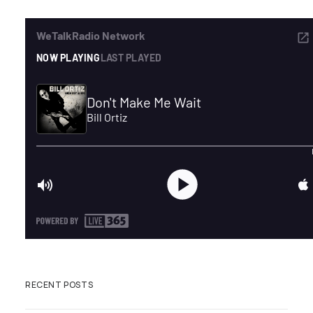
ADVERTISE
SEARCH
RECENT POSTS