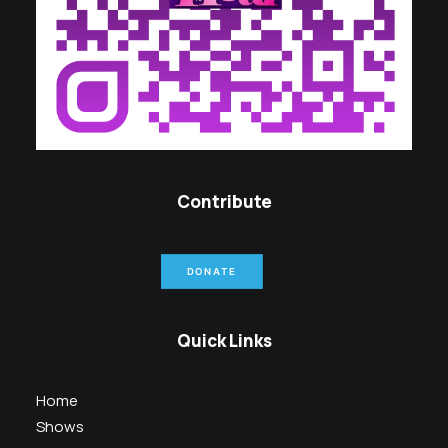
Contribute
DONATE
Quick Links
Home
Shows