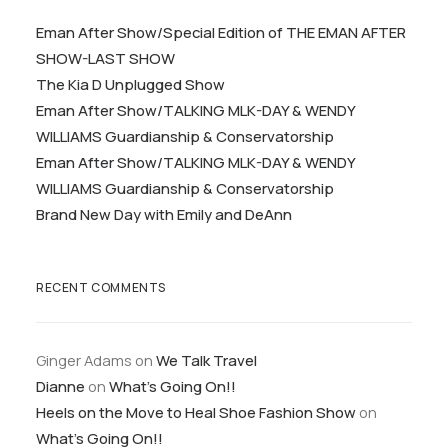
Eman After Show/Special Edition of THE EMAN AFTER
SHOW-LAST SHOW
The Kia D Unplugged Show
Eman After Show/TALKING MLK-DAY & WENDY
WILLIAMS Guardianship & Conservatorship
Eman After Show/TALKING MLK-DAY & WENDY
WILLIAMS Guardianship & Conservatorship
Brand New Day with Emily and DeAnn
RECENT COMMENTS
Ginger Adams
on
We Talk Travel
Dianne
on
What’s Going On!!
Heels on the Move to Heal Shoe Fashion Show
on
What’s Going On!!