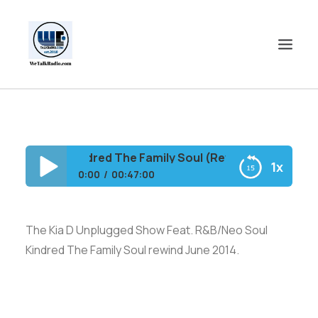
HOME
SHOWS
/Neo Soul Kindred The Family Soul (Rewind)
1x
SHOP
0:00
00:47:00
EVENTS
The Kia D Unplugged Show Feat. R&B/Neo
BLOGS
Soul Kindred The Family Soul (Rewind)
The Kia D Unplugged Show Feat. R&B/Neo Soul
CONTACT US
Kindred The Family Soul rewind June 2014.
COMMUNITY
SPOTLIGHTS
ABOUT