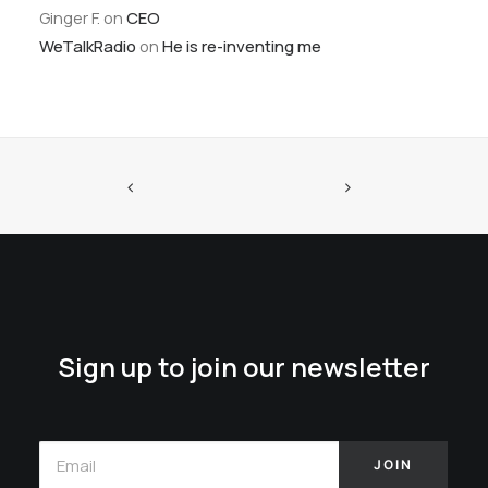
Ginger F.
on
CEO
WeTalkRadio
on
He is re-inventing me
Sign up to join our newsletter