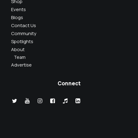
Shop
Events
Blogs
Contact Us
Community
Spotlights
About
Team
Advertise
Connect