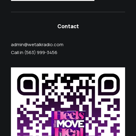
Contact
admin@wetalkradio.com
Call in (563) 999-3456