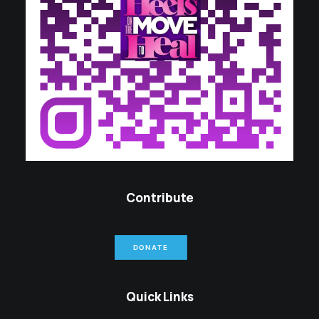
Contribute
DONATE
Quick Links