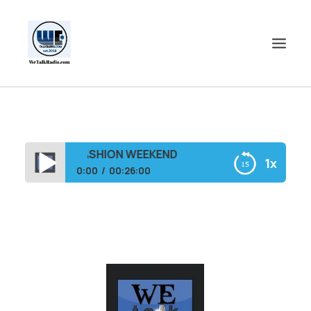
HOME
SHOWS
PLUSH SIZE FASHION WEEKEND
1x
SHOP
0:00
00:26:00
EVENTS
THE KIA D UNPLUGGED SHOW-FEAT. DALLAS
BLOGS
PLUSH SIZE FASHION WEEKEND
CONTACT US
COMMUNITY
SPOTLIGHTS
ABOUT