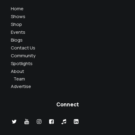
Home
Shows
Shop
Events
Blogs
Contact Us
Community
Spotlights
About
Team
Advertise
Connect