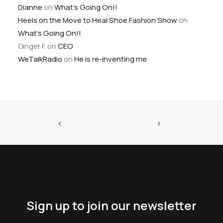
Dianne
on
What’s Going On!!
Heels on the Move to Heal Shoe Fashion Show
on
What’s Going On!!
Ginger F.
on
CEO
WeTalkRadio
on
He is re-inventing me
Sign up to join our newsletter