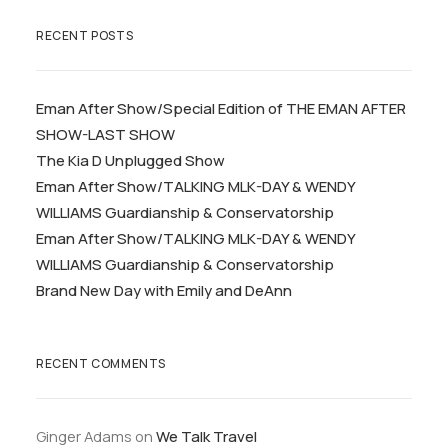
RECENT POSTS
Eman After Show/Special Edition of THE EMAN AFTER
SHOW-LAST SHOW
The Kia D Unplugged Show
Eman After Show/TALKING MLK-DAY & WENDY
WILLIAMS Guardianship & Conservatorship
Eman After Show/TALKING MLK-DAY & WENDY
WILLIAMS Guardianship & Conservatorship
Brand New Day with Emily and DeAnn
RECENT COMMENTS
Ginger Adams
on
We Talk Travel