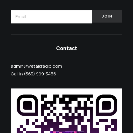
Contact
admin@wetalkradio.com
Call in (563) 999-3456