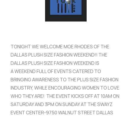
ADVERTISE
SEARCH
TONIGHT WE WELCOME MOE RHODES OF THE
DALLAS PLUSH SIZE FASHION WEEKEND!! THE
DALLAS PLUSH SIZE FASHION WEEKEND IS
A WEEKEND FULL OF EVENTS CATERED TO
BRINGING AWARENESS TO THE PLUS SIZE FASHION
INDUSTRY, WHILE ENCOURAGING WOMEN TO LOVE
WHO THEY ARE! THE EVENT KICKS OFF AT 10AM ON
SATURDAY AND 3PM ON SUNDAY AT THE SWAYZ
EVENT CENTER-9750 WALNUT STREET DALLAS