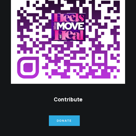
Contribute
DONATE