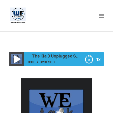
HOME
SHOWS
The Kia D Unplugged Show
1x
SHOP
0:00
02:07:00
EVENTS
The Kia D Unplugged Show
BLOGS
CONTACT US
COMMUNITY
SPOTLIGHTS
ABOUT