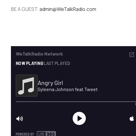
BE A GUEST:
admin@WeTalkRadio.com