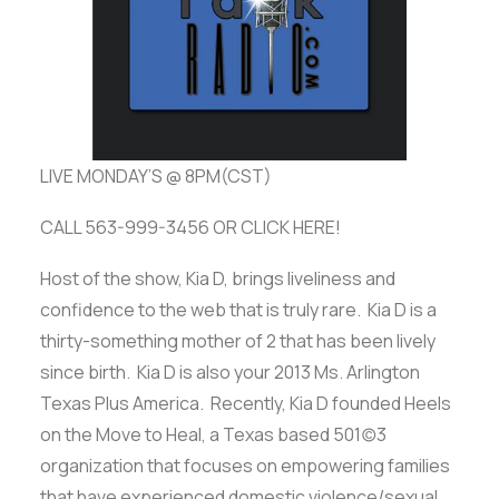
ADVERTISE
SEARCH
LIVE MONDAY’S @ 8PM(CST)
CALL 563-999-3456 OR CLICK HERE!
Host of the show, Kia D, brings liveliness and
confidence to the web that is truly rare. Kia D is a
thirty-something mother of 2 that has been lively
since birth. Kia D is also your 2013 Ms. Arlington
Texas Plus America. Recently, Kia D founded Heels
on the Move to Heal, a Texas based 501(c)3
organization that focuses on empowering families
that have experienced domestic violence/sexual