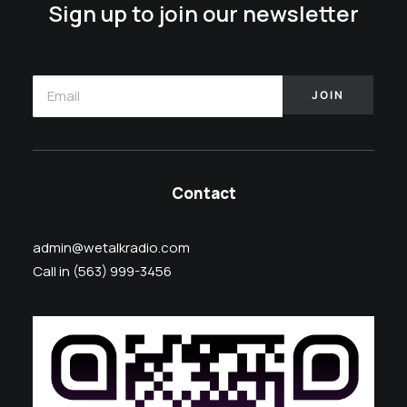
Sign up to join our newsletter
Contact
admin@wetalkradio.com
Call in (563) 999-3456