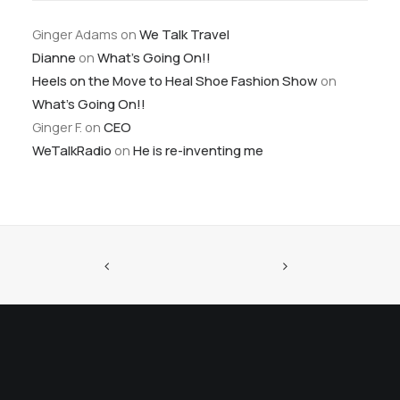
Ginger Adams
on
We Talk Travel
Dianne
on
What’s Going On!!
Heels on the Move to Heal Shoe Fashion Show
on
What’s Going On!!
Ginger F.
on
CEO
WeTalkRadio
on
He is re-inventing me