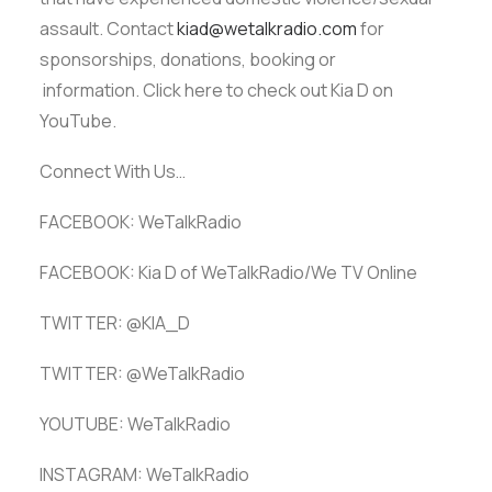
assault. Contact
kiad@wetalkradio.com
for
sponsorships, donations, booking or
information. Click here to check out Kia D on
YouTube.
Connect With Us…
FACEBOOK: WeTalkRadio
FACEBOOK: Kia D of WeTalkRadio/We TV Online
TWITTER: @KIA_D
TWITTER: @WeTalkRadio
YOUTUBE: WeTalkRadio
INSTAGRAM: WeTalkRadio