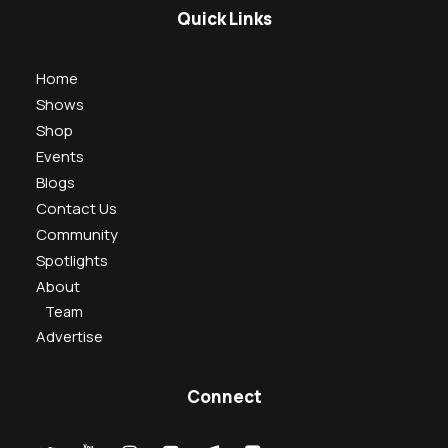
Quick Links
Home
Shows
Shop
Events
Blogs
Contact Us
Community
Spotlights
About
Team
Advertise
Connect