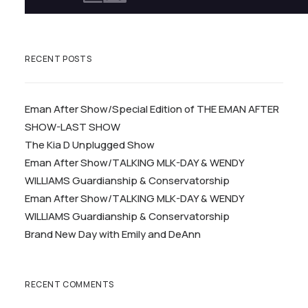
RECENT POSTS
Eman After Show/Special Edition of THE EMAN AFTER
SHOW-LAST SHOW
The Kia D Unplugged Show
Eman After Show/TALKING MLK-DAY & WENDY
WILLIAMS Guardianship & Conservatorship
Eman After Show/TALKING MLK-DAY & WENDY
WILLIAMS Guardianship & Conservatorship
Brand New Day with Emily and DeAnn
RECENT COMMENTS