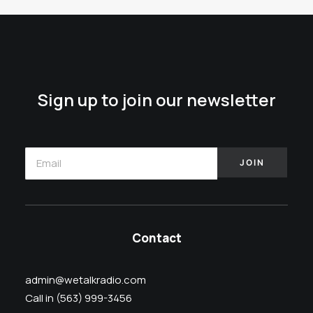
Sign up to join our newsletter
Contact
admin@wetalkradio.com
Call in (563) 999-3456