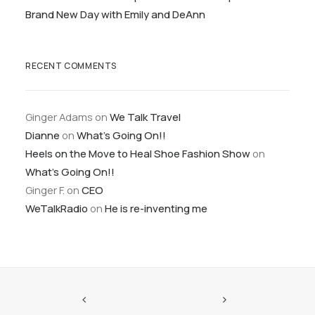
Brand New Day with Emily and DeAnn
RECENT COMMENTS
Ginger Adams
on
We Talk Travel
Dianne
on
What’s Going On!!
Heels on the Move to Heal Shoe Fashion Show
on
What’s Going On!!
Ginger F.
on
CEO
WeTalkRadio
on
He is re-inventing me