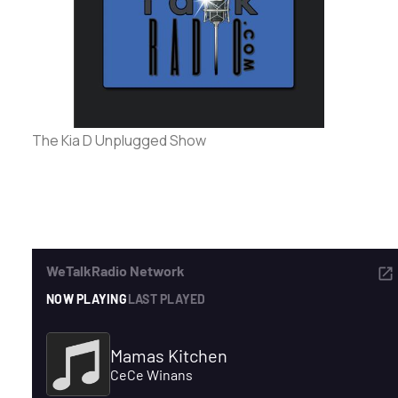
ADVERTISE
SEARCH
The Kia D Unplugged Show