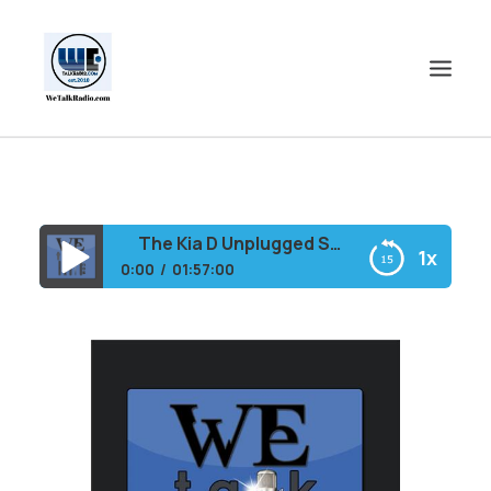
HOME
SHOWS
The Kia D Unplugged Show
1x
SHOP
0:00
01:57:00
EVENTS
The Kia D Unplugged Show
BLOGS
CONTACT US
COMMUNITY
SPOTLIGHTS
ABOUT