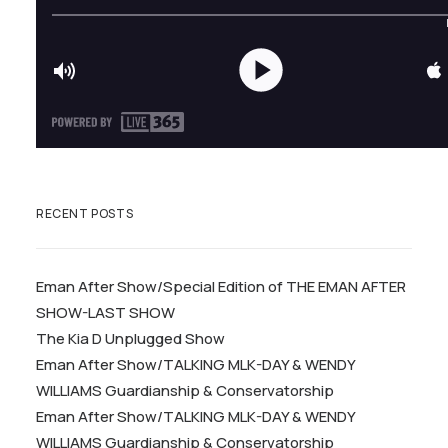
RECENT POSTS
Eman After Show/Special Edition of THE EMAN AFTER
SHOW-LAST SHOW
The Kia D Unplugged Show
Eman After Show/TALKING MLK-DAY & WENDY
WILLIAMS Guardianship & Conservatorship
Eman After Show/TALKING MLK-DAY & WENDY
WILLIAMS Guardianship & Conservatorship