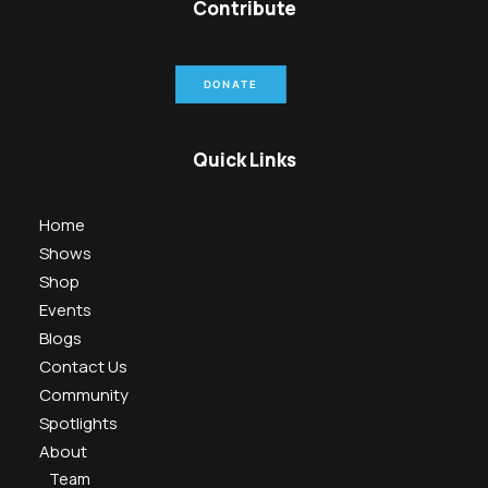
Contribute
DONATE
Quick Links
Home
Shows
Shop
Events
Blogs
Contact Us
Community
Spotlights
About
Team