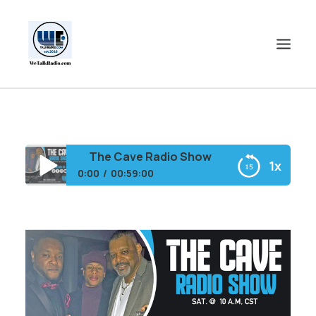
HOME
SHOWS
The Cave Radio Show
1x
SHOP
0:00
00:59:00
EVENTS
The Cave Radio Show
BLOGS
CONTACT US
COMMUNITY
SPOTLIGHTS
ABOUT