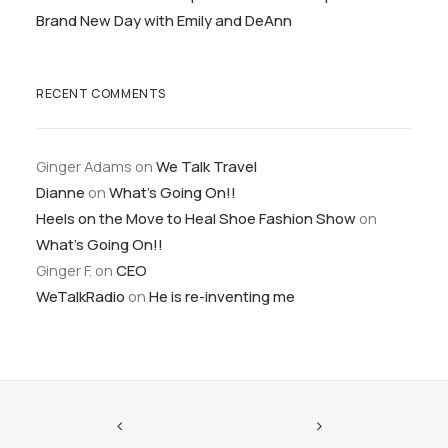
Brand New Day with Emily and DeAnn
RECENT COMMENTS
Ginger Adams
on
We Talk Travel
Dianne
on
What’s Going On!!
Heels on the Move to Heal Shoe Fashion Show
on
What’s Going On!!
Ginger F.
on
CEO
WeTalkRadio
on
He is re-inventing me