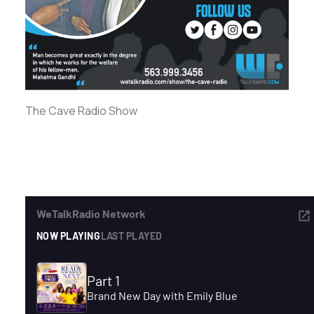
ADVERTISE
SEARCH
The Cave Radio Show