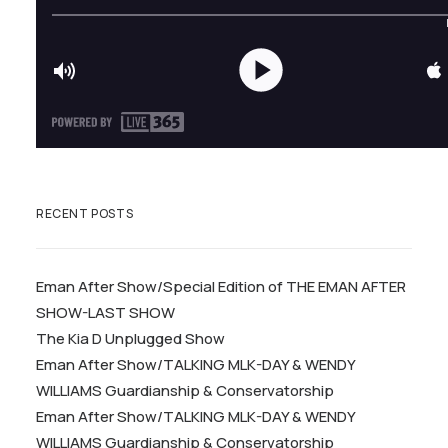
RECENT POSTS
Eman After Show/Special Edition of THE EMAN AFTER
SHOW-LAST SHOW
The Kia D Unplugged Show
Eman After Show/TALKING MLK-DAY & WENDY
WILLIAMS Guardianship & Conservatorship
Eman After Show/TALKING MLK-DAY & WENDY
WILLIAMS Guardianship & Conservatorship