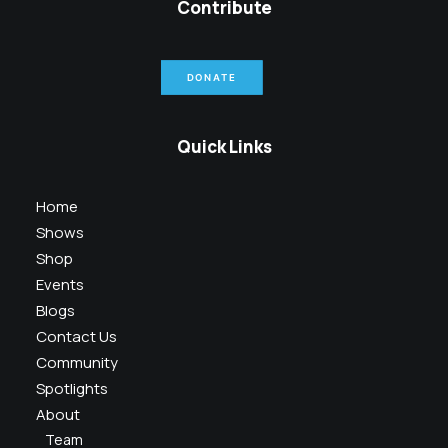
Contribute
DONATE
Quick Links
Home
Shows
Shop
Events
Blogs
Contact Us
Community
Spotlights
About
Team