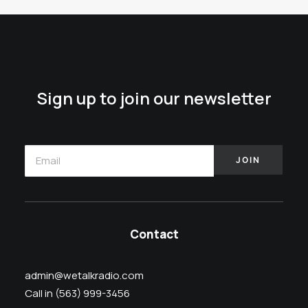
Sign up to join our newsletter
Contact
admin@wetalkradio.com
Call in (563) 999-3456