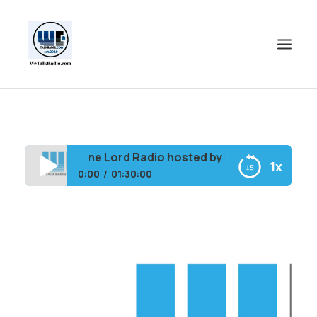
HOME
SHOWS
Shine Lord Radio hosted by B. Ray Rewind 1st 
1x
SHOP
0:00
01:30:00
EVENTS
Shine Lord Radio hosted by B. Ray Rewind 1st
BLOGS
Ladies
CONTACT US
COMMUNITY
SPOTLIGHTS
ABOUT