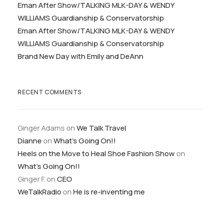
Eman After Show/TALKING MLK-DAY & WENDY
WILLIAMS Guardianship & Conservatorship
Eman After Show/TALKING MLK-DAY & WENDY
WILLIAMS Guardianship & Conservatorship
Brand New Day with Emily and DeAnn
RECENT COMMENTS
Ginger Adams
on
We Talk Travel
Dianne
on
What’s Going On!!
Heels on the Move to Heal Shoe Fashion Show
on
What’s Going On!!
Ginger F.
on
CEO
WeTalkRadio
on
He is re-inventing me