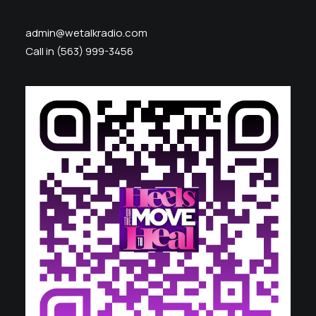
admin@wetalkradio.com
Call in (563) 999-3456