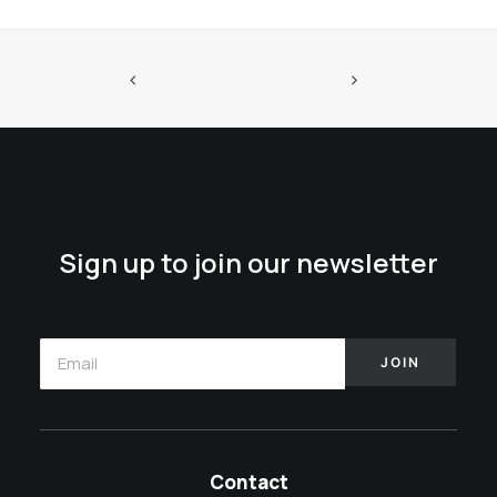
Sign up to join our newsletter
Contact