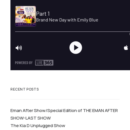
RECENT POSTS
Eman After Show/Special Edition of THE EMAN AFTER
SHOW-LAST SHOW
The Kia D Unplugged Show