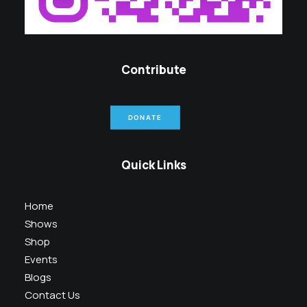
Contribute
DONATE
Quick Links
Home
Shows
Shop
Events
Blogs
Contact Us