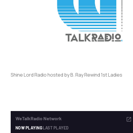
ADVERTISE
SEARCH
Shine Lord Radio hosted by B. Ray Rewind 1st Ladies