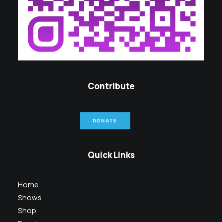
Contribute
DONATE
Quick Links
Home
Shows
Shop