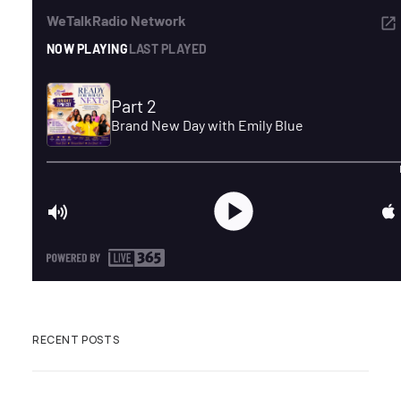
ADVERTISE
SEARCH
RECENT POSTS