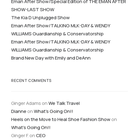
Eman After Show/Special Edition of THE EMAN AFTER
SHOW-LAST SHOW
The Kia D Unplugged Show
Eman After Show/TALKING MLK-DAY & WENDY
WILLIAMS Guardianship & Conservatorship
Eman After Show/TALKING MLK-DAY & WENDY
WILLIAMS Guardianship & Conservatorship
Brand New Day with Emily and DeAnn
RECENT COMMENTS
Ginger Adams
on
We Talk Travel
Dianne
on
What’s Going On!!
Heels on the Move to Heal Shoe Fashion Show
on
What’s Going On!!
Ginger F.
on
CEO