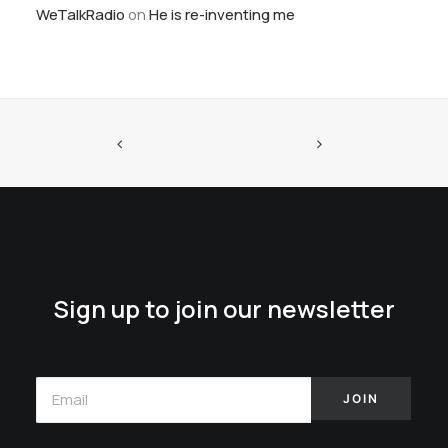
WeTalkRadio
on
He is re-inventing me
Sign up to join our newsletter