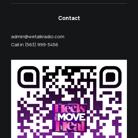
Contact
admin@wetalkradio.com
Call in (563) 999-3456