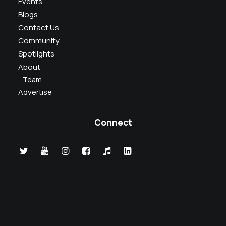
Events
Blogs
Contact Us
Community
Spotlights
About
Team
Advertise
Connect