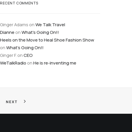
RECENT COMMENTS
Ginger Adams
on
We Talk Travel
Dianne
on
What’s Going On!!
Heels on the Move to Heal Shoe Fashion Show
on
What’s Going On!!
Ginger F.
on
CEO
WeTalkRadio
on
He is re-inventing me
NEXT