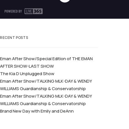
RECENT POSTS
Eman After Show/Special Edition of THE EMAN
AFTER SHOW-LAST SHOW
The Kia D Unplugged Show
Eman After Show/TALKING MLK-DAY & WENDY
WILLIAMS Guardianship & Conservatorship
Eman After Show/TALKING MLK-DAY & WENDY
WILLIAMS Guardianship & Conservatorship
Brand New Day with Emily and DeAnn