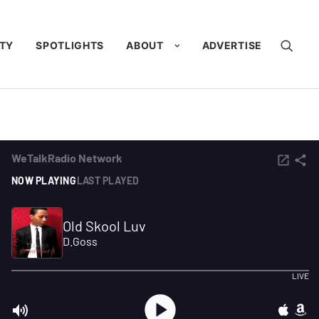
TY
SPOTLIGHTS
ABOUT
ADVERTISE
ervice?