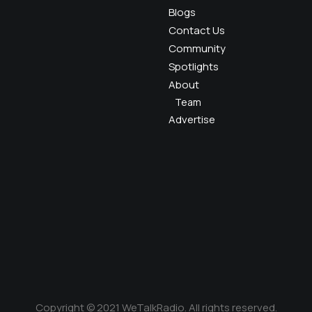
Blogs
Contact Us
Community
Spotlights
About
Team
Advertise
Copyright © 2021 WeTalkRadio. All rights reserved.