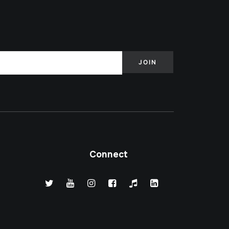
Connect