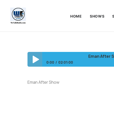
HOME
SHOWS
Eman After Show
0:00
02:01:00
Eman After Show/Should a Pastor tell a M
Eman After Show