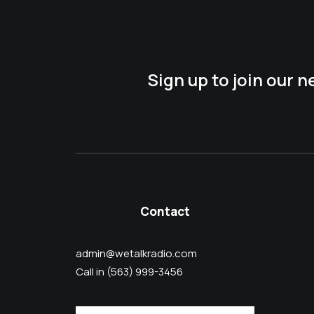
Sign up to join our 
Contact
admin@wetalkradio.com
Call in (563) 999-3456