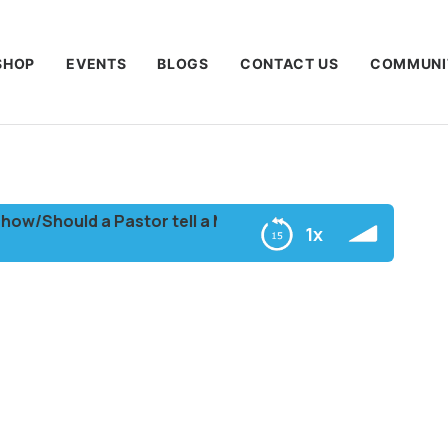
SHOP
EVENTS
BLOGS
CONTACT US
COMMUNI
/Should a Pastor tell a Member to Hush during church S
1x
ember to Hush during church Service?