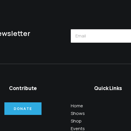
newsletter
Contribute
Quick Links
Home
DONATE
Shows
Shop
Events