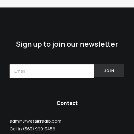
Sign up to join our newsletter
Contact
admin@wetalkradio.com
Call in (563) 999-3456