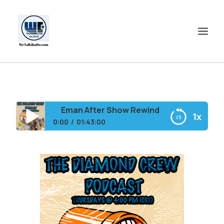
HOME
SHOWS
Eman After Show Rewind
1x
SHOP
0:00
01:43:00
EVENTS
Eman After Show Rewind
BLOGS
CONTACT US
COMMUNITY
SPOTLIGHTS
ABOUT