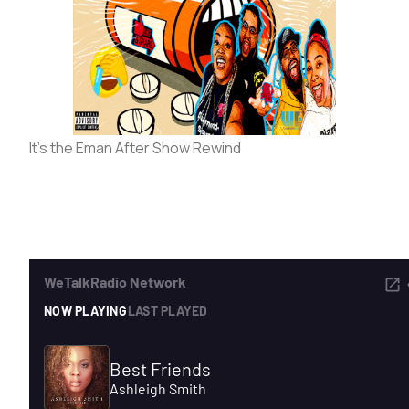
ADVERTISE
SEARCH
It’s the Eman After Show Rewind