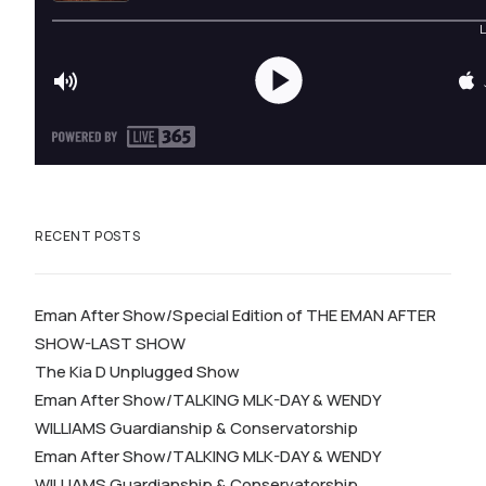
RECENT POSTS
Eman After Show/Special Edition of THE EMAN AFTER
SHOW-LAST SHOW
The Kia D Unplugged Show
Eman After Show/TALKING MLK-DAY & WENDY
WILLIAMS Guardianship & Conservatorship
Eman After Show/TALKING MLK-DAY & WENDY
WILLIAMS Guardianship & Conservatorship