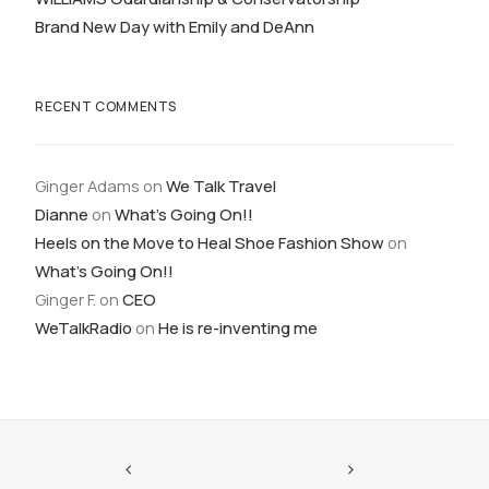
Brand New Day with Emily and DeAnn
RECENT COMMENTS
Ginger Adams
on
We Talk Travel
Dianne
on
What’s Going On!!
Heels on the Move to Heal Shoe Fashion Show
on
What’s Going On!!
Ginger F.
on
CEO
WeTalkRadio
on
He is re-inventing me