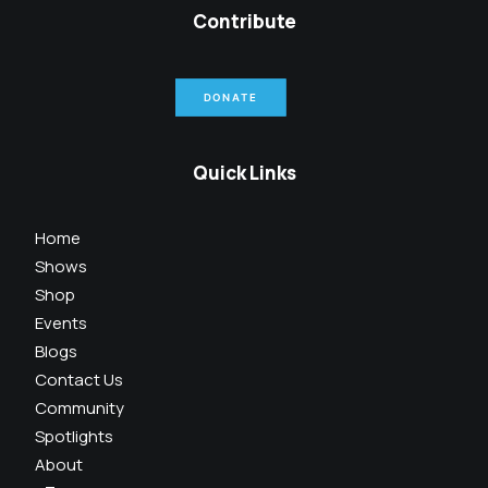
Contribute
DONATE
Quick Links
Home
Shows
Shop
Events
Blogs
Contact Us
Community
Spotlights
About