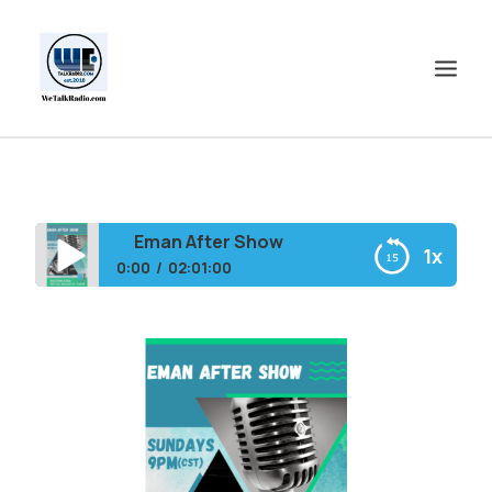
HOME
SHOWS
Eman After Show
1x
SHOP
0:00
02:01:00
EVENTS
Eman After Show
BLOGS
CONTACT US
COMMUNITY
SPOTLIGHTS
ABOUT