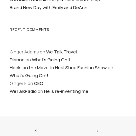
Brand New Day with Emily and DeAnn
RECENT COMMENTS
Ginger Adams
on
We Talk Travel
Dianne
on
What’s Going On!!
Heels on the Move to Heal Shoe Fashion Show
on
What’s Going On!!
Ginger F.
on
CEO
WeTalkRadio
on
He is re-inventing me