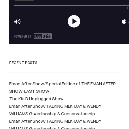
RECENT POSTS
Eman After Show/Special Edition of THE EMAN AFTER
SHOW-LAST SHOW
The Kia D Unplugged Show
Eman After Show/TALKING MLK-DAY & WENDY
WILLIAMS Guardianship & Conservatorship
Eman After Show/TALKING MLK-DAY & WENDY
WILLIAMS Guardianship & Conservatorship