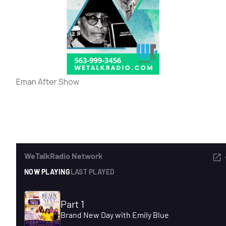
ADVERTISE
SEARCH
Eman After Show