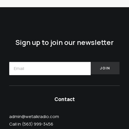
Sign up to join our newsletter
Contact
admin@wetalkradio.com
Call in (563) 999-3456