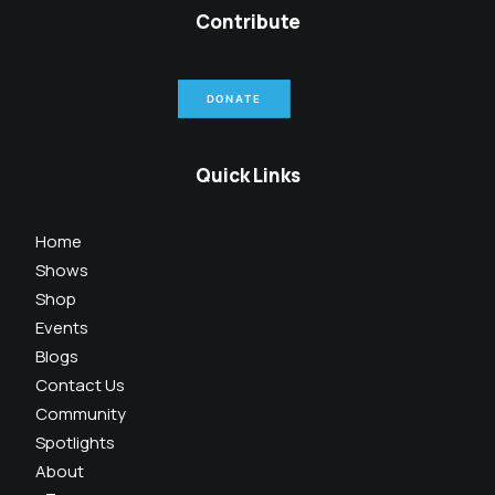
Contribute
DONATE
Quick Links
Home
Shows
Shop
Events
Blogs
Contact Us
Community
Spotlights
About