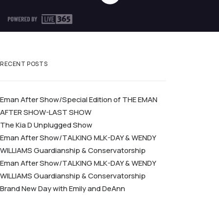
RECENT POSTS
Eman After Show/Special Edition of THE EMAN
AFTER SHOW-LAST SHOW
The Kia D Unplugged Show
Eman After Show/TALKING MLK-DAY & WENDY
WILLIAMS Guardianship & Conservatorship
Eman After Show/TALKING MLK-DAY & WENDY
WILLIAMS Guardianship & Conservatorship
Brand New Day with Emily and DeAnn