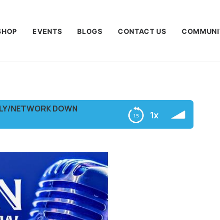
SHOP
EVENTS
BLOGS
CONTACT US
COMMUNI
NLY/NETWORK DOWN
1x
ORK DOWN