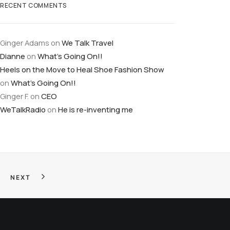
RECENT COMMENTS
Ginger Adams
on
We Talk Travel
Dianne
on
What’s Going On!!
Heels on the Move to Heal Shoe Fashion Show
on
What’s Going On!!
Ginger F.
on
CEO
WeTalkRadio
on
He is re-inventing me
NEXT