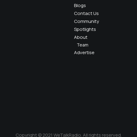
Blogs
Contact Us
Community
Spotlights
About
Team
Advertise
Copyright © 2021 WeTalkRadio. All rights reserved.