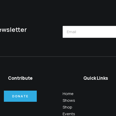
newsletter
Contribute
Quick Links
Home
DONATE
Shows
Shop
Events