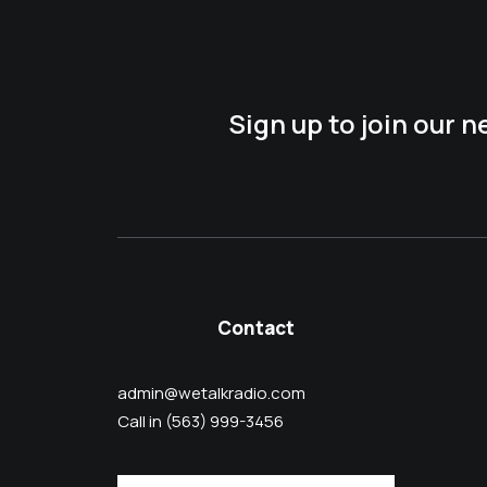
Sign up to join our 
Contact
admin@wetalkradio.com
Call in (563) 999-3456