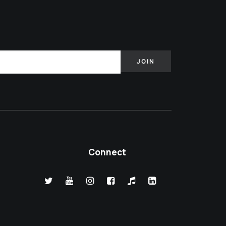
Connect