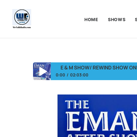
HOME
SHOWS
E & M SHOW/ REWIND SHOW O
0:00
02:03:00
E & M SHOW/ REWIND SHOW ONLY/NETW