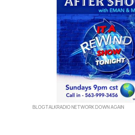
BLOGTALKRADIO NETWORK DOWN AGAIN