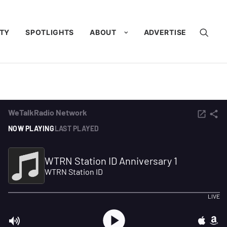
TY
SPOTLIGHTS
ABOUT
ADVERTISE