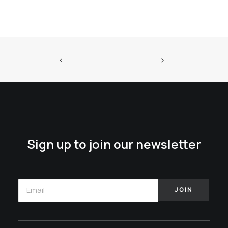
Sign up to join our newsletter