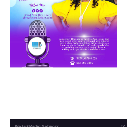
ADVERTISE
SEARCH