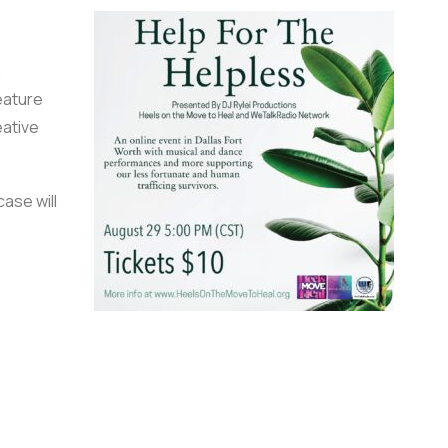
g
eature
ative
ase will