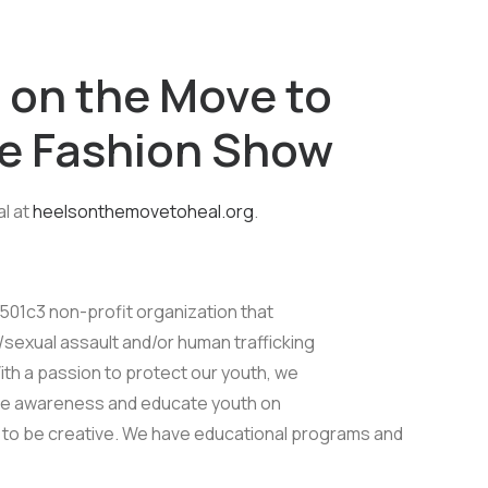
 on the Move to
oe Fashion Show
l at
heelsonthemovetoheal.org
.
 501c3 non-profit organization that
sexual assault and/or human trafficking
th a passion to protect our youth, we
te awareness and educate youth on
m to be creative. We have educational programs and