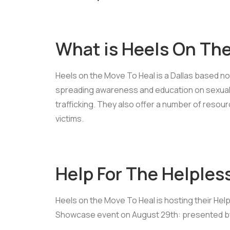
What is Heels On Th
Heels on the Move To Heal is a Dallas based no
spreading awareness and education on sexual
trafficking. They also offer a number of res
victims.
Help For The Helples
Heels on the Move To Heal is hosting their Hel
Showcase event on August 29th: presented by 