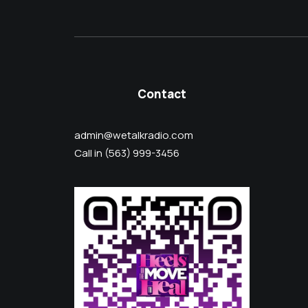
Contact
admin@wetalkradio.com
Call in (563) 999-3456