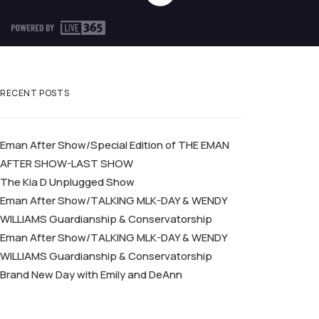
RECENT POSTS
Eman After Show/Special Edition of THE EMAN
AFTER SHOW-LAST SHOW
The Kia D Unplugged Show
Eman After Show/TALKING MLK-DAY & WENDY
WILLIAMS Guardianship & Conservatorship
Eman After Show/TALKING MLK-DAY & WENDY
WILLIAMS Guardianship & Conservatorship
Brand New Day with Emily and DeAnn