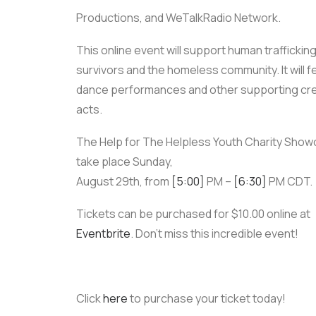
Productions, and WeTalkRadio Network.
This online event will support human traffickin
survivors and the homeless community. It will f
dance performances and other supporting cre
acts.
The Help for The Helpless Youth Charity Showc
take place Sunday,
August 29th, from
[5:00]
PM –
[6:30]
PM CDT.
Tickets can be purchased for $10.00 online at
Eventbrite
. Don’t miss this incredible event!
Click
here
to purchase your ticket today!