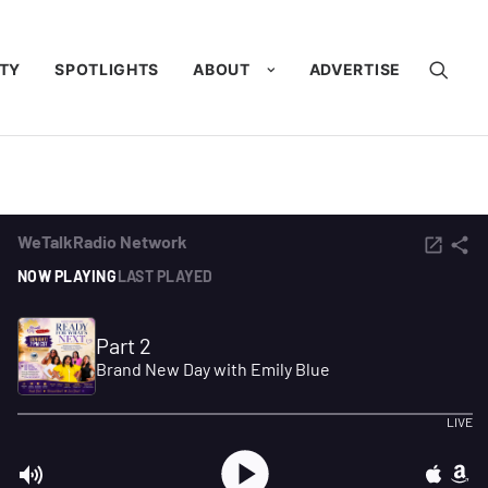
TY
SPOTLIGHTS
ABOUT
ADVERTISE