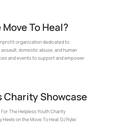
e Move To Heal?
nprofit organization dedicated to
 assault, domestic abuse, and human
ources and events to support and empower
s Charity Showcase
p For The Helpless Youth Charity
Heels on the Move To Heal, DJ Rylei