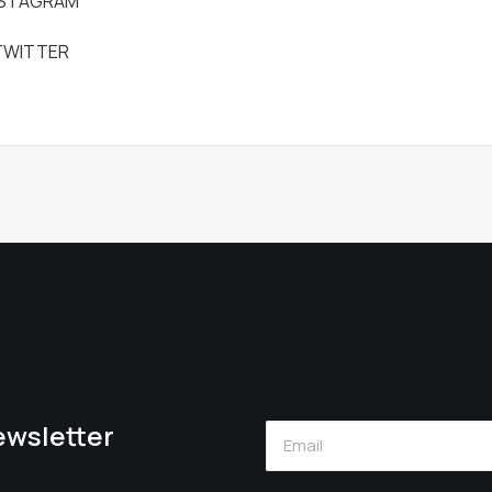
NSTAGRAM
TWITTER
newsletter