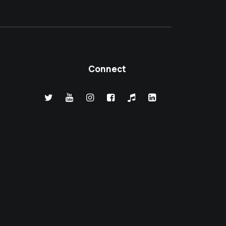
Connect