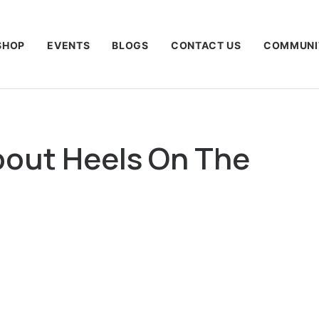
SHOP
EVENTS
BLOGS
CONTACT US
COMMUNI
out Heels On The