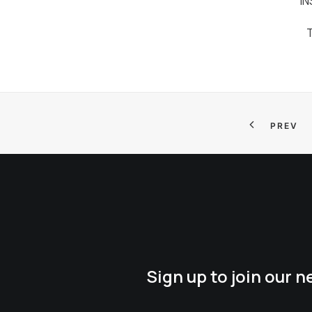
I
PREV
Sign up to join our 