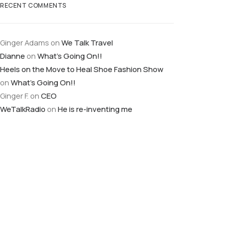
RECENT COMMENTS
Ginger Adams
on
We Talk Travel
Dianne
on
What’s Going On!!
Heels on the Move to Heal Shoe Fashion Show
on
What’s Going On!!
Ginger F.
on
CEO
WeTalkRadio
on
He is re-inventing me