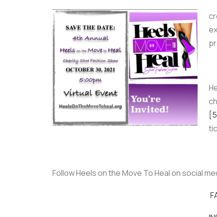
cr
ex
pr
He
ch
[5
ti
Follow Heels on the Move To Heal on social me
F