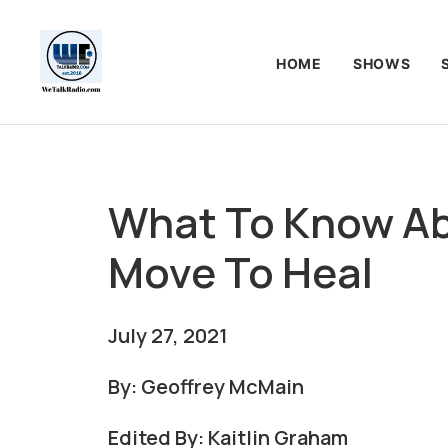
HOME
SHOWS
What To Know Ab
Move To Heal
July 27, 2021
By: Geoffrey McMain
Edited By: Kaitlin Graham