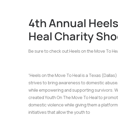
4th Annual Heels
Heal Charity Sh
Be sure to check out Heels on the Move To Hea
“Heels on the Move To Heal is a Texas (Dallas)
strives to bring awareness to domestic abuse/
while empowering and supporting survivors. Wi
created Youth On The Move To Heal to promo
domestic violence while giving them a platfor
initiatives that allow the youth to