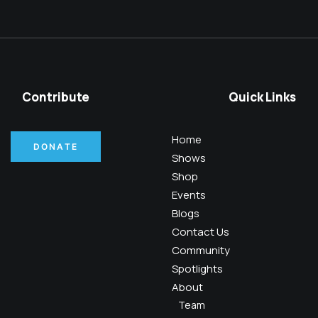
Contribute
Quick Links
Home
DONATE
Shows
Shop
Events
Blogs
Contact Us
Community
Spotlights
About
Team