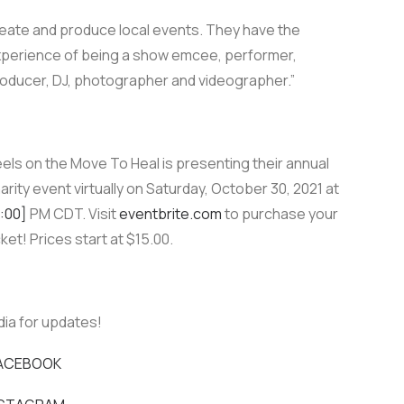
eate and produce local events. They have the
perience of being a show emcee, performer,
oducer, DJ, photographer and videographer.”
els on the Move To Heal is presenting their annual
arity event virtually on Saturday, October 30, 2021 at
:00]
PM CDT. Visit
eventbrite.com
to purchase your
cket! Prices start at $15.00.
dia for updates!
ACEBOOK