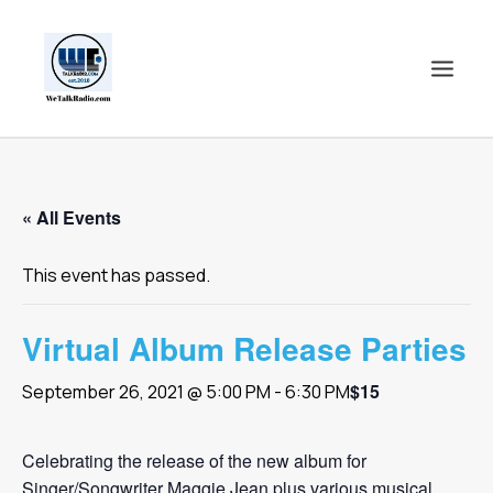
HOME
« All Events
SHOWS
SHOP
This event has passed.
EVENTS
BLOGS
Virtual Album Release Parties
CONTACT US
$15
September 26, 2021 @ 5:00 PM
-
6:30 PM
COMMUNITY
SPOTLIGHTS
Celebrating the release of the new album for
ABOUT
Singer/Songwriter Maggie Jean plus various musical