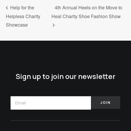
Help for the
4th Annual Heels on the Move to
Helpless Charity
Heal Charity Shoe Fashion Show
Showcase
Sign up to join our newsletter