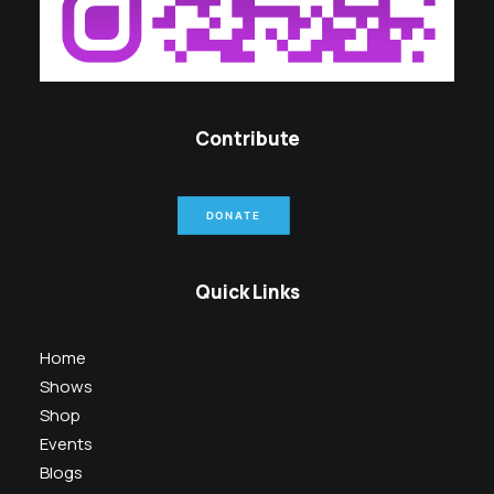
Contribute
DONATE
Quick Links
Home
Shows
Shop
Events
Blogs