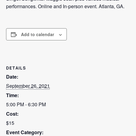
performances. Online and In-person event. Atlanta, GA.
ADVERTISE
SEARCH
Add to calendar
DETAILS
Date:
September 26, 2021
Time:
5:00 PM - 6:30 PM
Cost:
$15
Event Category: