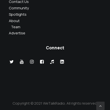
Contact Us
Community
Spotlights
About
Team
Advertise
Connect
Copyright © 2021 WeTalkRadio. All rights reserved.