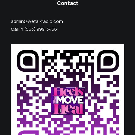
Contact
admin@wetalkradio.com
Call in (563) 999-3456