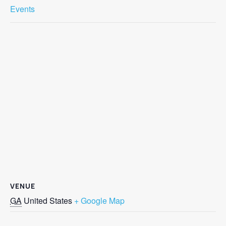
Events
VENUE
GA
United States
+ Google Map